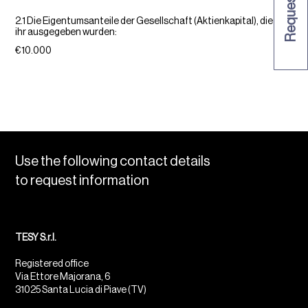
2.1 Die Eigentumsanteile der Gesellschaft (Aktienkapital), die von
ihr ausgegeben wurden:
€10.000
Use the following contact details
to request information
TESY S.r.l.
Registered office
Via Ettore Majorana, 6
31025 Santa Lucia di Piave (TV)