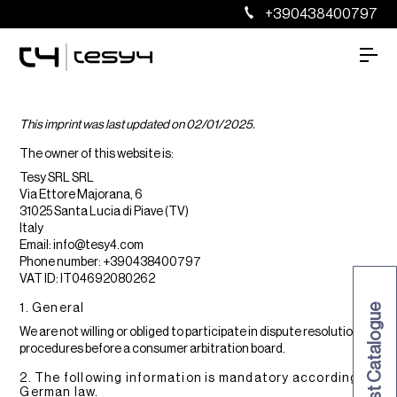
+390438400797
This imprint was last updated on 02/01/2025.
The owner of this website is:
Tesy SRL SRL
Via Ettore Majorana, 6
31025 Santa Lucia di Piave (TV)
Italy
Email:
info@
tesy4.com
Phone number: +390438400797
VAT ID: IT04692080262
1. General
Request Catalogue
We are not willing or obliged to participate in dispute resolution
procedures before a consumer arbitration board.
2. The following information is mandatory according to
German law.