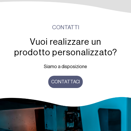
CONTATTI
Vuoi realizzare un
prodotto personalizzato?
Siamo a disposizione
CONTATTACI