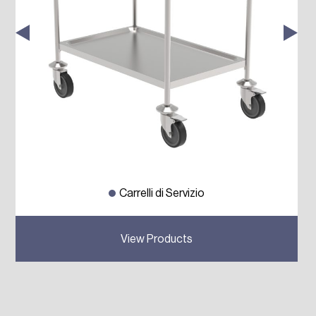
Carrelli di Servizio
Previous
Next
View Products