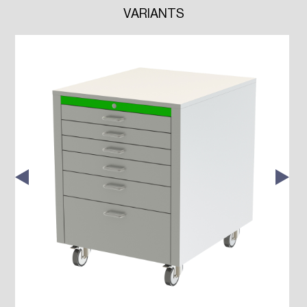
VARIANTS