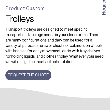
Product
Custom
Trolleys
Transport trolleys are designed to meet specific
transport and storage needs in your cleanrooms. There
are many configurations and they can be used for a
variety of purposes: drawer chests or cabinets on wheels
with handles for easy movement, carts with tray shelves
for holding liquids, and clothes trolley. Whatever your need,
we will design the most suitable solution.
REQUEST THE QUOTE