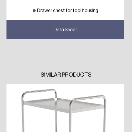
Drawer chest for tool housing
Previous
Next
Data Sheet
SIMILAR PRODUCTS