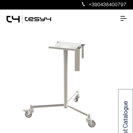
+390438400797
Request Catalogue