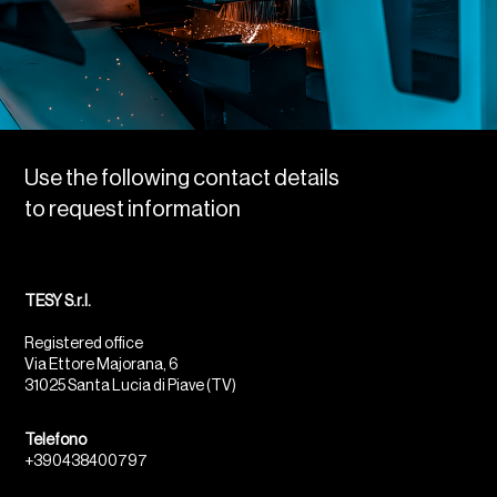
Use the following contact details
to request information
TESY S.r.l.
Registered office
Via Ettore Majorana, 6
31025 Santa Lucia di Piave (TV)
Telefono
+390438400797